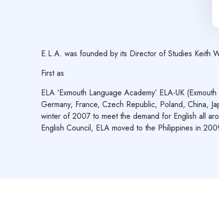
E.L.A. was founded by its Director of Studies Keith 
First as
ELA ‘Exmouth Language Academy’ ELA-UK (Exmouth bein
Germany, France, Czech Republic, Poland, China, Ja
winter of 2007 to meet the demand for English all aro
English Council, ELA moved to the Philippines in 2009,