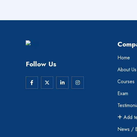
Comp
Home
Follow Us
About Us
Courses
Exam
Testimoni
Add te
News / 