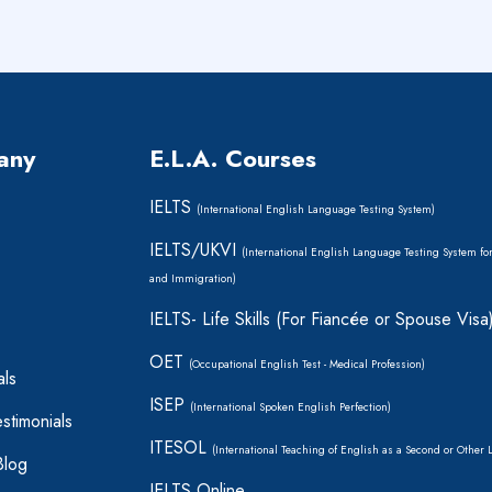
any
E.L.A. Courses
IELTS
(International English Language Testing System)
IELTS/UKVI
(International English Language Testing System fo
and Immigration)
IELTS- Life Skills (For Fiancée or Spouse Visa
OET
(Occupational English Test - Medical Profession)
als
ISEP
(International Spoken English Perfection)
stimonials
ITESOL
(International Teaching of English as a Second or Other
Blog
IELTS Online