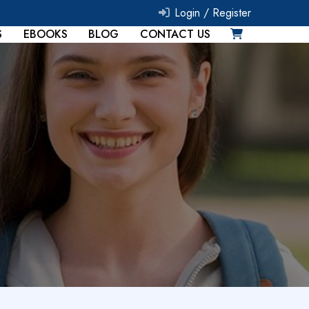
Login /
Register
S
EBOOKS
BLOG
CONTACT US