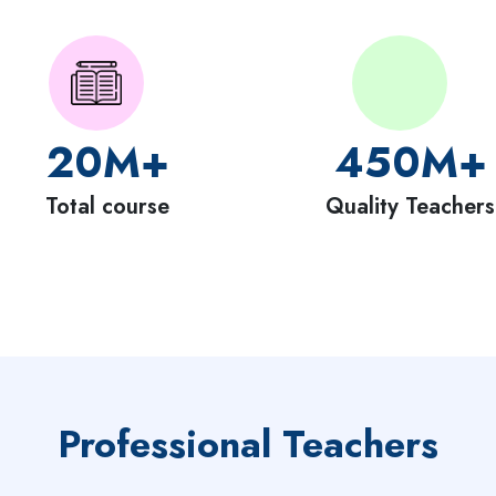
20
M+
450
M+
Total course
Quality Teachers
Professional Teachers