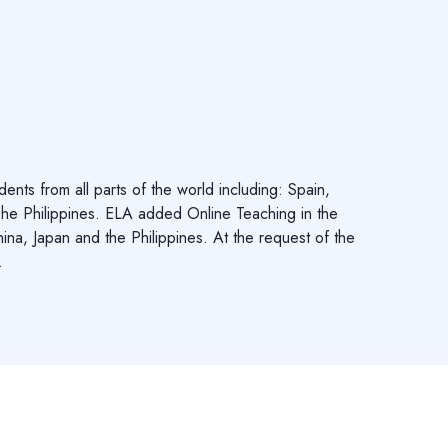
s from all parts of the world including: Spain,
he Philippines. ELA added Online Teaching in the
ina, Japan and the Philippines. At the request of the
.