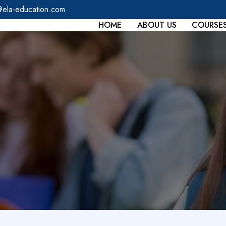
@ela-education.com
HOME
ABOUT US
COURSE