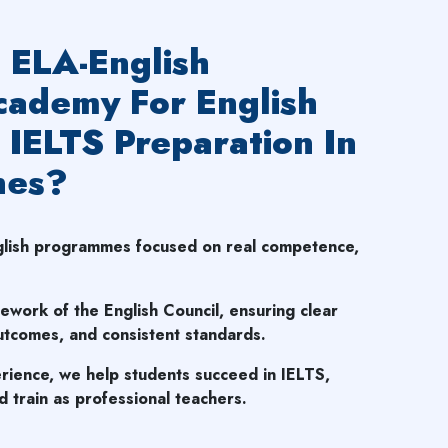
ELA-English
ademy For English
 IELTS Preparation In
nes?
nglish programmes focused on real competence,
mework of the English Council, ensuring clear
tcomes, and consistent standards.
rience, we help students succeed in IELTS,
 train as professional teachers.