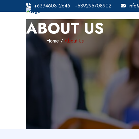
+639460312646
+639296708902
info
ABOUT US
Home
About Us