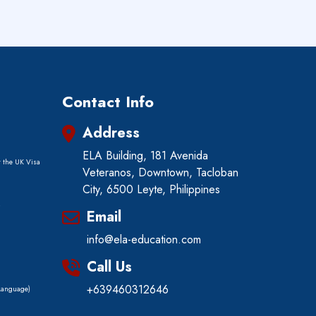
Contact Info
Address
ELA Building, 181 Avenida
r the UK Visa
Veteranos, Downtown, Tacloban
City, 6500 Leyte, Philippines
)
Email
info@ela-education.com
Call Us
+639460312646
 Language)