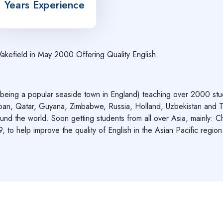
Years Experience
Wakefield in May 2000 Offering Quality English.
g a popular seaside town in England) teaching over 2000 student
pan, Qatar, Guyana, Zimbabwe, Russia, Holland, Uzbekistan and T
und the world. Soon getting students from all over Asia, mainly: Ch
 to help improve the quality of English in the Asian Pacific region