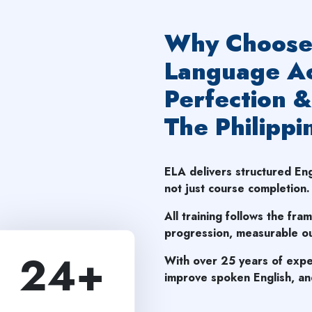
Why Choose 
Language Ac
Perfection &
The Philippi
ELA delivers structured E
not just course completion.
All training follows the fra
progression, measurable ou
24
+
With over 25 years of expe
improve spoken English, and