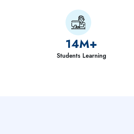
14
M+
Students Learning