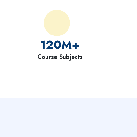
120
M+
Course Subjects