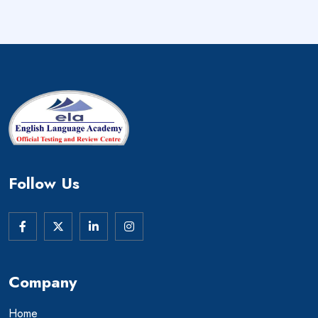
Follow Us
Company
Home