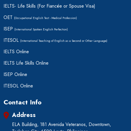
IELTS- Life Skills (For Fiancée or Spouse Visa)
OET
(Occupational English Test - Medical Profession)
ISEP
(International Spoken English Perfection)
ITESOL
(International Teaching of English as a Second or Other Language)
IELTS Online
IELTS Life Skills Online
ISEP Online
ITESOL Online
Contact Info
Address
ELA Building, 181 Avenida Veteranos, Downtown,