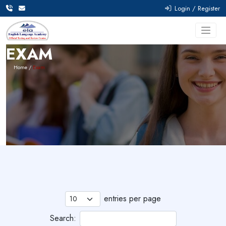
Lo
EXAM
Home
Exam
entries per page
Search: