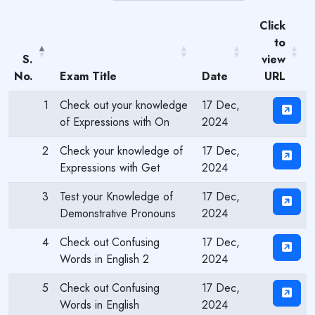
Click
to
S.
view
No.
Exam Title
Date
URL
1
Check out your knowledge
17 Dec,
of Expressions with On
2024
2
Check your knowledge of
17 Dec,
Expressions with Get
2024
3
Test your Knowledge of
17 Dec,
Demonstrative Pronouns
2024
4
Check out Confusing
17 Dec,
Words in English 2
2024
5
Check out Confusing
17 Dec,
Words in English
2024