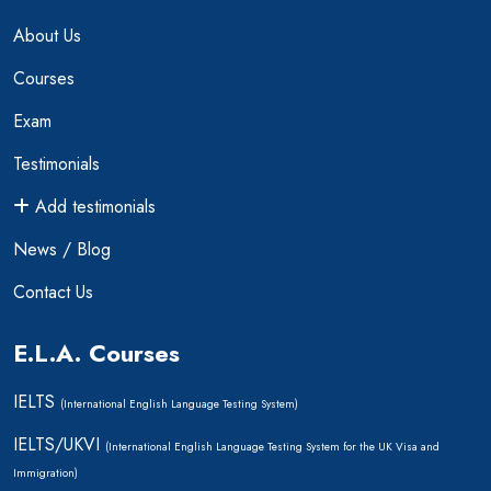
About Us
Courses
Exam
Testimonials
Add testimonials
News / Blog
Contact Us
E.L.A. Courses
IELTS
(International English Language Testing System)
IELTS/UKVI
(International English Language Testing System for the UK Visa and
Immigration)