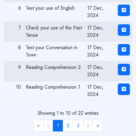
6
Test your use of English
17 Dec,
2024
7
Check your use of the Past
17 Dec,
Tense
2024
8
Test your Conversation in
17 Dec,
Town
2024
9
Reading Comprehension 2
17 Dec,
2024
10
Reading Comprehension 1
17 Dec,
2024
Showing 1 to 10 of 22 entries
«
‹
1
2
3
›
»