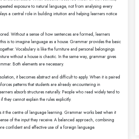
epeated exposure to natural language, not from analysing every
lays a central role in building intuition and helping learners notice
gnored. Without a sense of how sentences are formed, learners
ut this is to imagine language as a house. Grammar provides the basic
together. Vocabulary is like the furniture and personal belongings
furniture without a house is chaotic. In the same way, grammar gives
ammar. Both elements are necessary.
olation, it becomes abstract and difficult to apply. When it is paired
inforces patterns that students are already encountering in
 learners absorb structures naturally. People who read widely tend to
they cannot explain the rules explicitly.
 is it the centre of language learning. Grammar works best when it
ense of the input they receive. A balanced approach, combining
re confident and effective use of a foreign language.