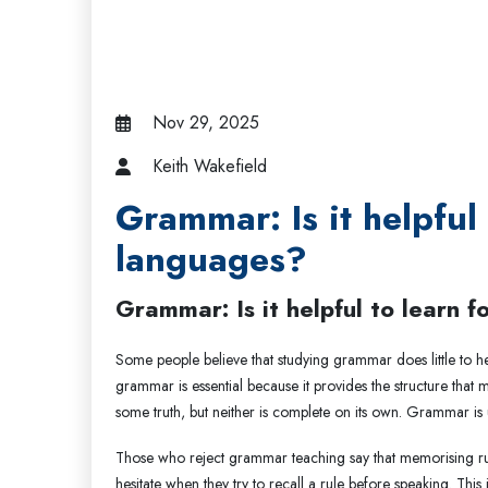
Nov 29, 2025
Keith Wakefield
Grammar: Is it helpful
languages?
Grammar: Is it helpful to learn 
Some people believe that studying grammar does little to h
grammar is essential because it provides the structure that
some truth, but neither is complete on its own. Grammar is
Those who reject grammar teaching say that memorising rule
hesitate when they try to recall a rule before speaking. Th