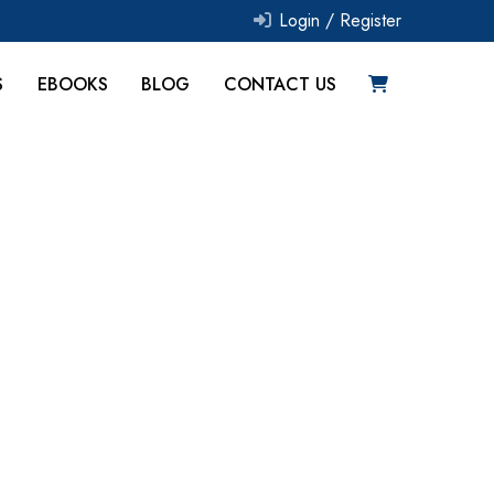
Login /
Register
S
EBOOKS
BLOG
CONTACT US