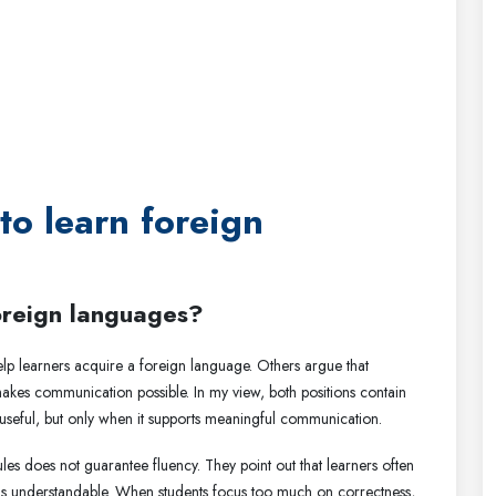
 to learn foreign
foreign languages?
elp learners acquire a foreign language. Others argue that
 makes communication possible. In my view, both positions contain
 useful, but only when it supports meaningful communication.
s does not guarantee fluency. They point out that learners often
is is understandable. When students focus too much on correctness,