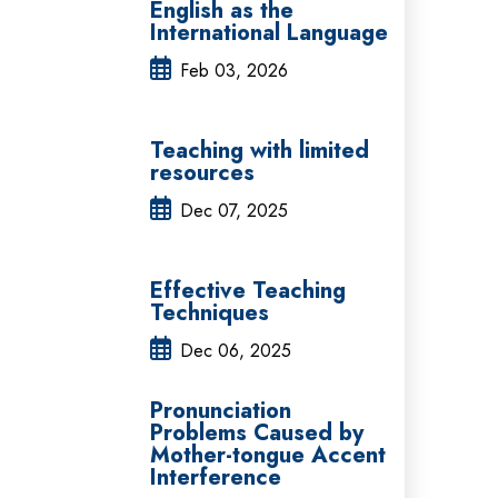
English as the
International Language
Feb 03, 2026
Teaching with limited
resources
Dec 07, 2025
Effective Teaching
Techniques
Dec 06, 2025
Pronunciation
Problems Caused by
Mother-tongue Accent
Interference