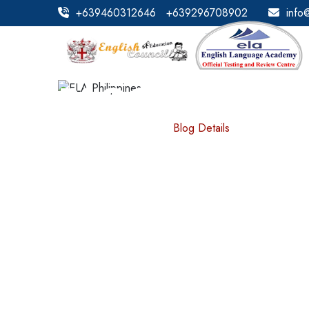
+639460312646
+639296708902
info
BLOG DETAILS
Home
Blog Details