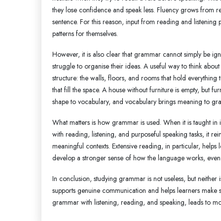
they lose confidence and speak less. Fluency grows from r
sentence. For this reason, input from reading and listening p
patterns for themselves.
However, it is also clear that grammar cannot simply be i
struggle to organise their ideas. A useful way to think abo
structure: the walls, floors, and rooms that hold everything 
that fill the space. A house without furniture is empty, but 
shape to vocabulary, and vocabulary brings meaning to gr
What matters is how grammar is used. When it is taught in is
with reading, listening, and purposeful speaking tasks, it re
meaningful contexts. Extensive reading, in particular, helps
develop a stronger sense of how the language works, even if 
In conclusion, studying grammar is not useless, but neither
supports genuine communication and helps learners make s
grammar with listening, reading, and speaking, leads to mo