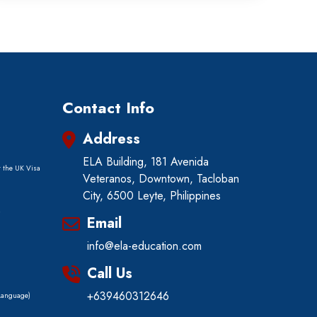
Contact Info
Address
ELA Building, 181 Avenida
r the UK Visa
Veteranos, Downtown, Tacloban
City, 6500 Leyte, Philippines
)
Email
info@ela-education.com
Call Us
+639460312646
 Language)