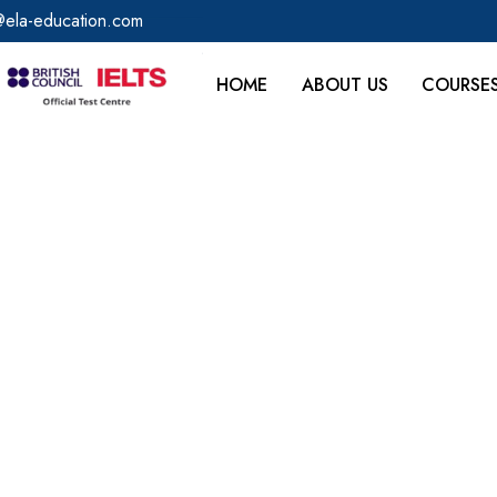
@ela-education.com
HOME
ABOUT US
COURSE