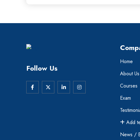
Comp
Home
Follow Us
About Us
Courses
Exam
Testimoni
Add te
News / 