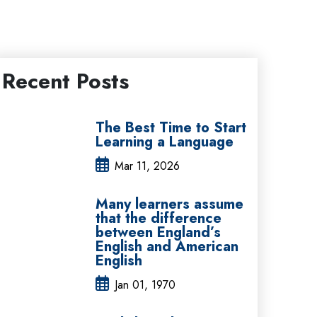
Recent Posts
The Best Time to Start
Learning a Language
Mar 11, 2026
Many learners assume
that the difference
between England’s
English and American
English
Jan 01, 1970