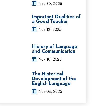
Nov 30, 2025
Important Qualities of
a Good Teacher
Nov 12, 2025
History of Language
and Communication
Nov 10, 2025
The Historical
Development of the
English Language
Nov 08, 2025