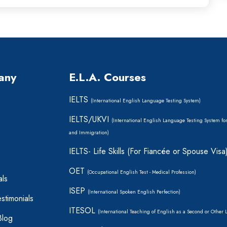
any
E.L.A. Courses
IELTS
(International English Language Testing System)
IELTS/UKVI
(International English Language Testing System fo
and Immigration)
IELTS- Life Skills (For Fiancée or Spouse Visa
OET
(Occupational English Test - Medical Profession)
als
ISEP
(International Spoken English Perfection)
stimonials
ITESOL
(International Teaching of English as a Second or Other
Blog