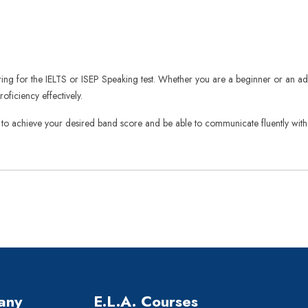
aring for the IELTS or ISEP Speaking test. Whether you are a beginner or an ad
ficiency effectively.
 to achieve your desired band score and be able to communicate fluently with cl
any
E.L.A. Courses