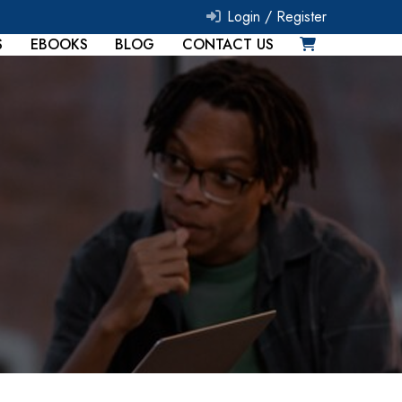
Login /
Register
S
EBOOKS
BLOG
CONTACT US