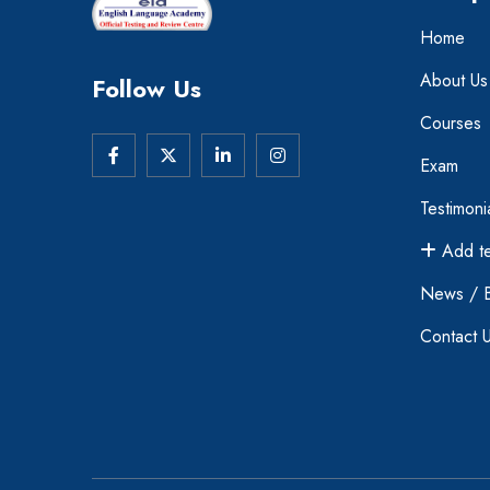
Home
About Us
Follow Us
Courses
Exam
Testimoni
Add te
News / 
Contact 