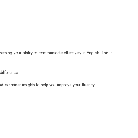
essing your ability to communicate effectively in English. This is
difference.
and examiner insights to help you improve your fluency,