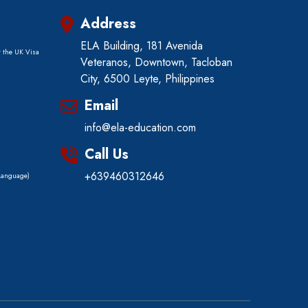
Address
ELA Building, 181 Avenida
r the UK Visa
Veteranos, Downtown, Tacloban
City, 6500 Leyte, Philippines
)
Email
info@ela-education.com
Call Us
+639460312646
 Language)