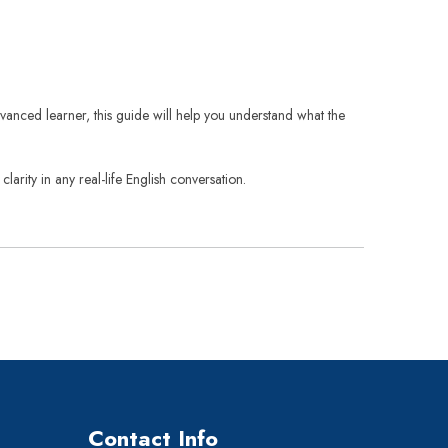
vanced learner, this guide will help you understand what the
arity in any real-life English conversation.
Contact Info