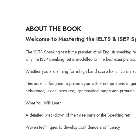
ABOUT THE BOOK
Welcome to Mastering the IELTS & ISEP 
The IELTS Speaking test is the premier of all English speaking te
why the ISEP speaking test is modelled on the best example poss
Whether you are aiming for a high band score for university ad
This book is designed to provide you with a comprehensive guide
coherence, lexical resource, grammatical range and pronuncia
What You Will Learn
A detailed breakdown of the three parts of the Speaking test
Proven techniques to develop confidence and fluency