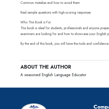
Common mistakes and how to avoid them
Real sample questions with high-scoring responses
Who This Book is For
This book is ideal for students, professionals and anyone prep
examiners are looking for and how to showcase your English pro
By the end of this book, you will have the tools and confidence
ABOUT THE AUTHOR
A seasoned English Language Educator
Comp