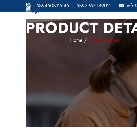
+639460312646
+639296708902
info
PRODUCT DETA
Home
Product-Details