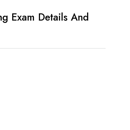
ng Exam Details And