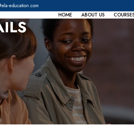
@ela-education.com
HOME
ABOUT US
COURSE
ILS