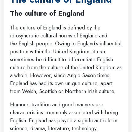
The culture of England
The culture of England is defined by the
idiosyncratic cultural norms of England and
the English people. Owing to England's influential
position within the United Kingdom, it can
sometimes be difficult to differentiate English
culture from the culture of the United Kingdom as
a whole. However, since Anglo-Saxon times,
England has had its own unique culture, apart
from Welsh, Scottish or Northern Irish culture.
Humour, tradition and good manners are
characteristics commonly associated with being
English. England has played a significant role in
science, drama, literature, technology,