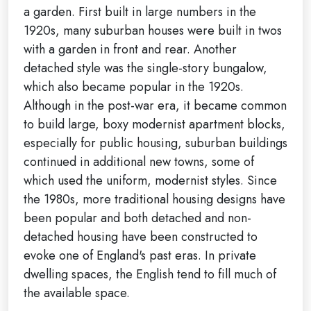
a garden. First built in large numbers in the
1920s, many suburban houses were built in twos
with a garden in front and rear. Another
detached style was the single-story bungalow,
which also became popular in the 1920s.
Although in the post-war era, it became common
to build large, boxy modernist apartment blocks,
especially for public housing, suburban buildings
continued in additional new towns, some of
which used the uniform, modernist styles. Since
the 1980s, more traditional housing designs have
been popular and both detached and non-
detached housing have been constructed to
evoke one of England's past eras. In private
dwelling spaces, the English tend to fill much of
the available space.