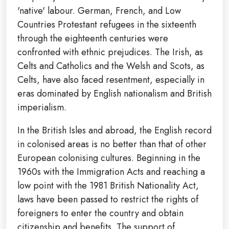
'native' labour. German, French, and Low
Countries Protestant refugees in the sixteenth
through the eighteenth centuries were
confronted with ethnic prejudices. The Irish, as
Celts and Catholics and the Welsh and Scots, as
Celts, have also faced resentment, especially in
eras dominated by English nationalism and British
imperialism.
In the British Isles and abroad, the English record
in colonised areas is no better than that of other
European colonising cultures. Beginning in the
1960s with the Immigration Acts and reaching a
low point with the 1981 British Nationality Act,
laws have been passed to restrict the rights of
foreigners to enter the country and obtain
citizenship and benefits. The support of