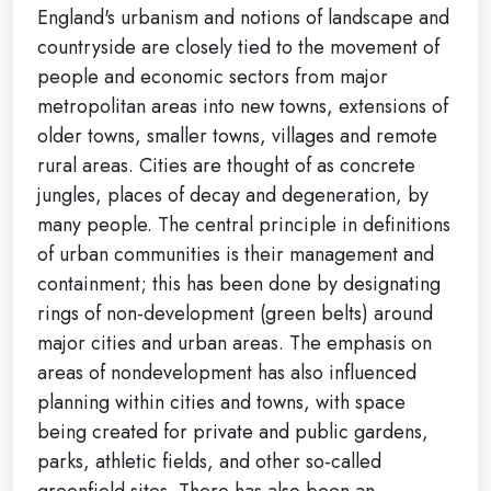
England's urbanism and notions of landscape and
countryside are closely tied to the movement of
people and economic sectors from major
metropolitan areas into new towns, extensions of
older towns, smaller towns, villages and remote
rural areas. Cities are thought of as concrete
jungles, places of decay and degeneration, by
many people. The central principle in definitions
of urban communities is their management and
containment; this has been done by designating
rings of non-development (green belts) around
major cities and urban areas. The emphasis on
areas of nondevelopment has also influenced
planning within cities and towns, with space
being created for private and public gardens,
parks, athletic fields, and other so-called
greenfield sites. There has also been an