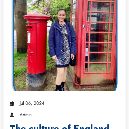
Jul 06, 2024
Admin
The culture of England