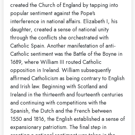
created the Church of England by tapping into
popular sentiment against the Pope's
interference in national affairs. Elizabeth I, his
daughter, created a sense of national unity
through the conflicts she orchestrated with
Catholic Spain. Another manifestation of anti-
Catholic sentiment was the Battle of the Boyne in
1689, where William III routed Catholic
opposition in Ireland. William subsequently
affirmed Catholicism as being contrary to English
and Irish law. Beginning with Scotland and
Ireland in the thirteenth and fourteenth centuries
and continuing with competitions with the
Spanish, the Dutch and the French between
1550 and 1816, the English established a sense of
expansionary patriotism. The final step in