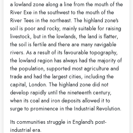
a lowland zone along a line from the mouth of the
River Exe in the southwest to the mouth of the
River Tees in the northeast. The highland zone's
soil is poor and rocky, mainly suitable for raising
livestock, but in the lowlands, the land is flatter,
the soil is fertile and there are many navigable
rivers. As a result of its favourable topography,
the lowland region has always had the majority of
the population, supported most agriculture and
trade and had the largest cities, including the
capital, London. The highland zone did not
develop rapidly until the nineteenth century,
when its coal and iron deposits allowed it to
surge to prominence in the Industrial Revolution.
Its communities struggle in England's post-
industrial era.