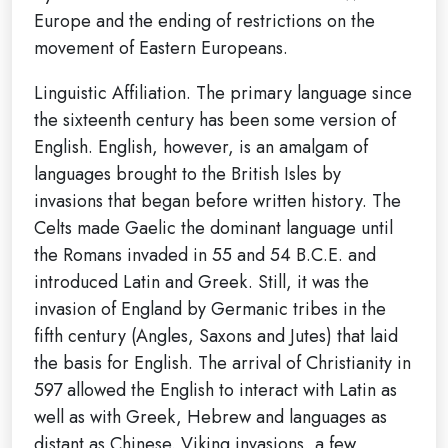
Europe and the ending of restrictions on the
movement of Eastern Europeans.
Linguistic Affiliation. The primary language since
the sixteenth century has been some version of
English. English, however, is an amalgam of
languages brought to the British Isles by
invasions that began before written history. The
Celts made Gaelic the dominant language until
the Romans invaded in 55 and 54 B.C.E. and
introduced Latin and Greek. Still, it was the
invasion of England by Germanic tribes in the
fifth century (Angles, Saxons and Jutes) that laid
the basis for English. The arrival of Christianity in
597 allowed the English to interact with Latin as
well as with Greek, Hebrew and languages as
distant as Chinese. Viking invasions, a few