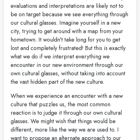
evaluations and interpretations are likely not to
be on target because we see everything through
our cultural glasses. Imagine yourself in a new
city, trying to get around with a map from your
hometown. It wouldn't take long for you to get
lost and completely frustrated! But this is exactly
what we do if we interpret everything we
encounter in our new environment through our
own cultural glasses, without taking into account
the vast hidden part of the new culture.
When we experience an encounter with a new
culture that puzzles us, the most common
reaction is to judge it through our own cultural
glasses. We might wish that things would be
different, more like the way we are used to. I
want to propose an alternate approach to our