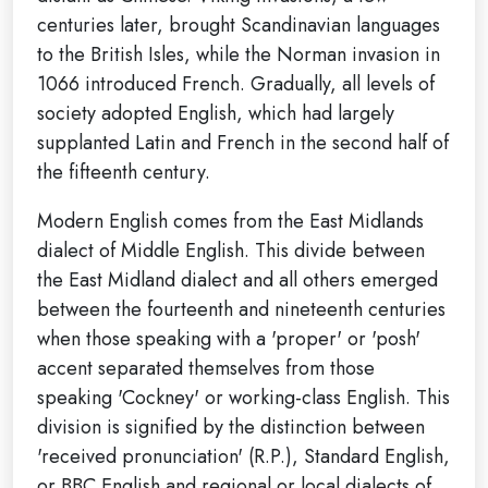
centuries later, brought Scandinavian languages
to the British Isles, while the Norman invasion in
1066 introduced French. Gradually, all levels of
society adopted English, which had largely
supplanted Latin and French in the second half of
the fifteenth century.
Modern English comes from the East Midlands
dialect of Middle English. This divide between
the East Midland dialect and all others emerged
between the fourteenth and nineteenth centuries
when those speaking with a 'proper' or 'posh'
accent separated themselves from those
speaking 'Cockney' or working-class English. This
division is signified by the distinction between
'received pronunciation' (R.P.), Standard English,
or BBC English and regional or local dialects of