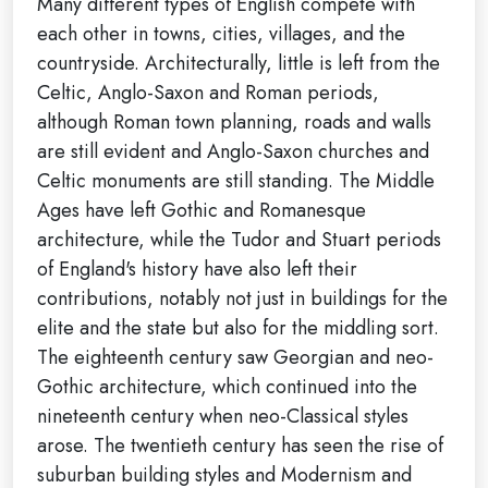
Many different types of English compete with
each other in towns, cities, villages, and the
countryside. Architecturally, little is left from the
Celtic, Anglo-Saxon and Roman periods,
although Roman town planning, roads and walls
are still evident and Anglo-Saxon churches and
Celtic monuments are still standing. The Middle
Ages have left Gothic and Romanesque
architecture, while the Tudor and Stuart periods
of England's history have also left their
contributions, notably not just in buildings for the
elite and the state but also for the middling sort.
The eighteenth century saw Georgian and neo-
Gothic architecture, which continued into the
nineteenth century when neo-Classical styles
arose. The twentieth century has seen the rise of
suburban building styles and Modernism and