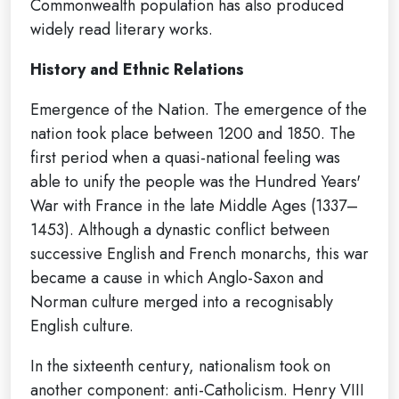
Commonwealth population has also produced
widely read literary works.
History and Ethnic Relations
Emergence of the Nation. The emergence of the
nation took place between 1200 and 1850. The
first period when a quasi-national feeling was
able to unify the people was the Hundred Years'
War with France in the late Middle Ages (1337–
1453). Although a dynastic conflict between
successive English and French monarchs, this war
became a cause in which Anglo-Saxon and
Norman culture merged into a recognisably
English culture.
In the sixteenth century, nationalism took on
another component: anti-Catholicism. Henry VIII