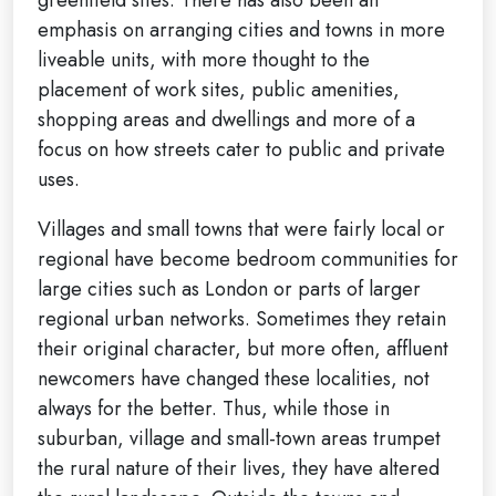
emphasis on arranging cities and towns in more
liveable units, with more thought to the
placement of work sites, public amenities,
shopping areas and dwellings and more of a
focus on how streets cater to public and private
uses.
Villages and small towns that were fairly local or
regional have become bedroom communities for
large cities such as London or parts of larger
regional urban networks. Sometimes they retain
their original character, but more often, affluent
newcomers have changed these localities, not
always for the better. Thus, while those in
suburban, village and small-town areas trumpet
the rural nature of their lives, they have altered