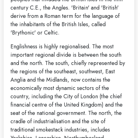
century C.E., the Angles. 'Britain' and 'British'
derive from a Roman term for the language of
the inhabitants of the British Isles, called
'Brythonic' or Celtic.
Englishness is highly regionalised. The most
important regional divide is between the south
and the north. The south, chiefly represented by
the regions of the southeast, southwest, East
Anglia and the Midlands, now contains the
economically most dynamic sectors of the
country, including the City of London (the chief
financial centre of the United Kingdom) and the
seat of the national government. The north, the
cradle of industrialisation and the site of
traditional smokestack industries, includes
Yorkshire, Lancashire, Northumberland,