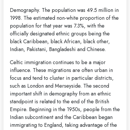
Demography. The population was 49.5 million in
1998. The estimated non-white proportion of the
population for that year was 7.3%, with the
officially designated ethnic groups being the
black Caribbean, black African, black other,
Indian, Pakistani, Bangladeshi and Chinese.
Celtic immigration continues to be a major
influence. These migrations are often urban in
focus and tend to cluster in particular districts,
such as London and Merseyside. The second
important shift in demography from an ethnic
standpoint is related to the end of the British
Empire. Beginning in the 1950s, people from the
Indian subcontinent and the Caribbean began
immigrating to England, taking advantage of the