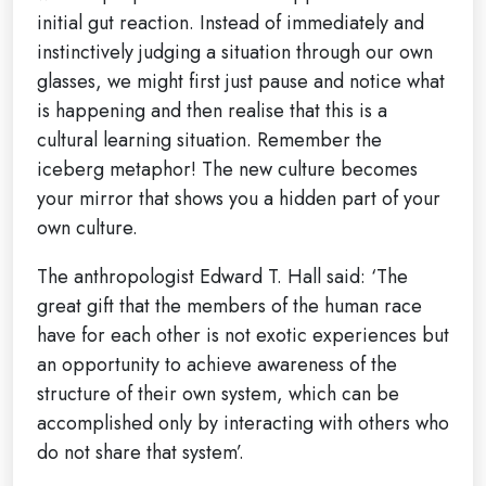
initial gut reaction. Instead of immediately and
instinctively judging a situation through our own
glasses, we might first just pause and notice what
is happening and then realise that this is a
cultural learning situation. Remember the
iceberg metaphor! The new culture becomes
your mirror that shows you a hidden part of your
own culture.
The anthropologist Edward T. Hall said: ‘The
great gift that the members of the human race
have for each other is not exotic experiences but
an opportunity to achieve awareness of the
structure of their own system, which can be
accomplished only by interacting with others who
do not share that system’.