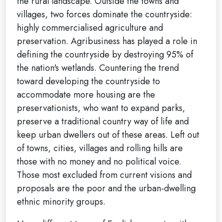
the rural landscape. Outside the towns and
villages, two forces dominate the countryside:
highly commercialised agriculture and
preservation. Agribusiness has played a role in
defining the countryside by destroying 95% of
the nation's wetlands. Countering the trend
toward developing the countryside to
accommodate more housing are the
preservationists, who want to expand parks,
preserve a traditional country way of life and
keep urban dwellers out of these areas. Left out
of towns, cities, villages and rolling hills are
those with no money and no political voice.
Those most excluded from current visions and
proposals are the poor and the urban-dwelling
ethnic minority groups.