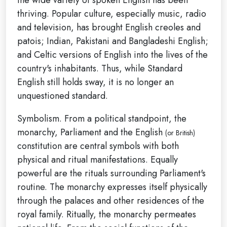
thriving. Popular culture, especially music, radio
and television, has brought English creoles and
patois; Indian, Pakistani and Bangladeshi English;
and Celtic versions of English into the lives of the
country's inhabitants. Thus, while Standard
English still holds sway, it is no longer an
unquestioned standard.
Symbolism. From a political standpoint, the
monarchy, Parliament and the English
(or British)
constitution are central symbols with both
physical and ritual manifestations. Equally
powerful are the rituals surrounding Parliament's
routine. The monarchy expresses itself physically
through the palaces and other residences of the
royal family. Ritually, the monarchy permeates