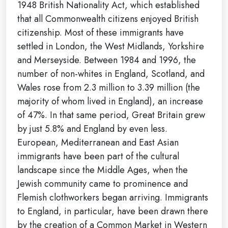
1948 British Nationality Act, which established
that all Commonwealth citizens enjoyed British
citizenship. Most of these immigrants have
settled in London, the West Midlands, Yorkshire
and Merseyside. Between 1984 and 1996, the
number of non-whites in England, Scotland, and
Wales rose from 2.3 million to 3.39 million (the
majority of whom lived in England), an increase
of 47%. In that same period, Great Britain grew
by just 5.8% and England by even less.
European, Mediterranean and East Asian
immigrants have been part of the cultural
landscape since the Middle Ages, when the
Jewish community came to prominence and
Flemish clothworkers began arriving. Immigrants
to England, in particular, have been drawn there
by the creation of a Common Market in Western