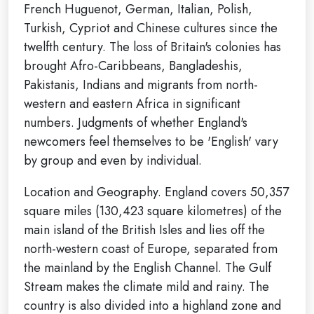
French Huguenot, German, Italian, Polish,
Turkish, Cypriot and Chinese cultures since the
twelfth century. The loss of Britain's colonies has
brought Afro-Caribbeans, Bangladeshis,
Pakistanis, Indians and migrants from north-
western and eastern Africa in significant
numbers. Judgments of whether England's
newcomers feel themselves to be 'English' vary
by group and even by individual.
Location and Geography. England covers 50,357
square miles (130,423 square kilometres) of the
main island of the British Isles and lies off the
north-western coast of Europe, separated from
the mainland by the English Channel. The Gulf
Stream makes the climate mild and rainy. The
country is also divided into a highland zone and