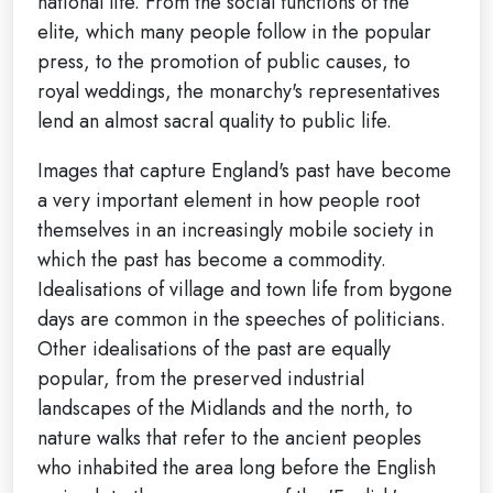
national life. From the social functions of the
elite, which many people follow in the popular
press, to the promotion of public causes, to
royal weddings, the monarchy's representatives
lend an almost sacral quality to public life.
Images that capture England's past have become
a very important element in how people root
themselves in an increasingly mobile society in
which the past has become a commodity.
Idealisations of village and town life from bygone
days are common in the speeches of politicians.
Other idealisations of the past are equally
popular, from the preserved industrial
landscapes of the Midlands and the north, to
nature walks that refer to the ancient peoples
who inhabited the area long before the English