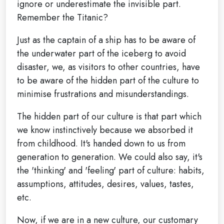
ignore or underestimate the invisible part.
Remember the Titanic?
Just as the captain of a ship has to be aware of
the underwater part of the iceberg to avoid
disaster, we, as visitors to other countries, have
to be aware of the hidden part of the culture to
minimise frustrations and misunderstandings.
The hidden part of our culture is that part which
we know instinctively because we absorbed it
from childhood. It's handed down to us from
generation to generation. We could also say, it's
the 'thinking' and 'feeling' part of culture: habits,
assumptions, attitudes, desires, values, tastes,
etc.
Now, if we are in a new culture, our customary