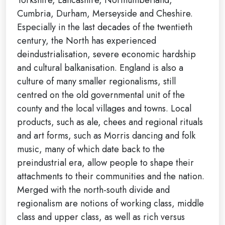
Cumbria, Durham, Merseyside and Cheshire.
Especially in the last decades of the twentieth
century, the North has experienced
deindustrialisation, severe economic hardship
and cultural balkanisation. England is also a
culture of many smaller regionalisms, still
centred on the old governmental unit of the
county and the local villages and towns. Local
products, such as ale, chees and regional rituals
and art forms, such as Morris dancing and folk
music, many of which date back to the
preindustrial era, allow people to shape their
attachments to their communities and the nation.
Merged with the north-south divide and
regionalism are notions of working class, middle
class and upper class, as well as rich versus