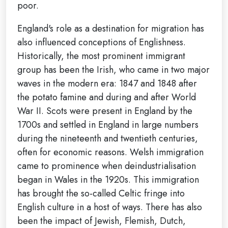
poor.
England's role as a destination for migration has
also influenced conceptions of Englishness.
Historically, the most prominent immigrant
group has been the Irish, who came in two major
waves in the modern era: 1847 and 1848 after
the potato famine and during and after World
War II. Scots were present in England by the
1700s and settled in England in large numbers
during the nineteenth and twentieth centuries,
often for economic reasons. Welsh immigration
came to prominence when deindustrialisation
began in Wales in the 1920s. This immigration
has brought the so-called Celtic fringe into
English culture in a host of ways. There has also
been the impact of Jewish, Flemish, Dutch,