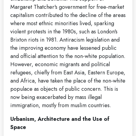
Margaret Thatcher's government for free-market
capitalism contributed to the decline of the areas
where most ethnic minorities lived, sparking
violent protests in the 1980s, such as London's
Brixton riots in 1981. Antiracism legislation and
the improving economy have lessened public
and official attention to the non-white population.
However, economic migrants and political
refugees, chiefly from East Asia, Eastern Europe,
and Africa, have taken the place of the non-white
populace as objects of public concern. This is
now being exacerbated by mass illegal
immigration, mostly from muslim countries.
Urbanism, Architecture and the Use of
Space