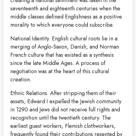
creating a national sentiment was taken in the
seventeenth and eighteenth centuries when the
middle classes defined Englishness as a positive
morality to which everyone could subscribe.
National Identity. English cultural roots lie in a
merging of Anglo-Saxon, Danish, and Norman
French culture that has existed as a synthesis
since the late Middle Ages. A process of
negotiation was at the heart of this cultural
creation.
Ethnic Relations. After stripping them of their
assets, Edward I expelled the Jewish community
in 1290 and Jews did not receive full rights and
recognition until the twentieth century. The
earliest guest workers, Flemish clothworkers,
frequently found their contributions resented by