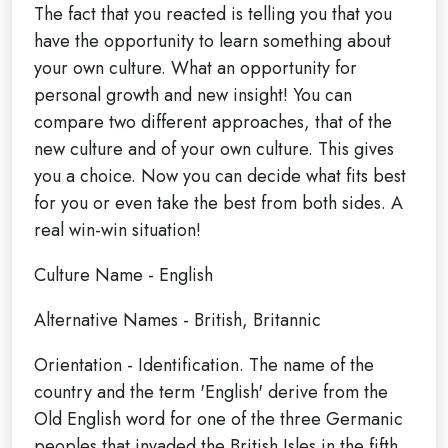
The fact that you reacted is telling you that you
have the opportunity to learn something about
your own culture. What an opportunity for
personal growth and new insight! You can
compare two different approaches, that of the
new culture and of your own culture. This gives
you a choice. Now you can decide what fits best
for you or even take the best from both sides. A
real win-win situation!
Culture Name - English
Alternative Names - British, Britannic
Orientation - Identification. The name of the
country and the term 'English' derive from the
Old English word for one of the three Germanic
peoples that invaded the British Isles in the fifth