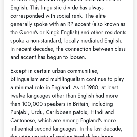
English. This linguistic divide has always
corresponded with social rank. The elite
generally spoke with an RP accent (also known as
the Queen's or King's English) and other residents
spoke a non-standard, locally mediated English.
In recent decades, the connection between class
and accent has begun to loosen.
Except in certain urban communities,
bilingualism and multilingualism continue to play
a minimal role in England. As of 1980, at least
twelve languages other than English had more
than 100,000 speakers in Britain, including
Punjabi, Urdu, Caribbean patois, Hindi and
Cantonese, which are among England's more
influential second languages. In the last decade,
the wide variety of spoken English has been