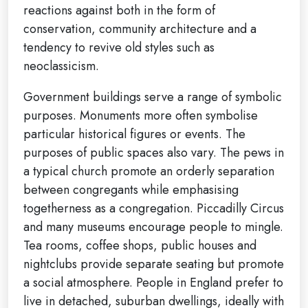
reactions against both in the form of
conservation, community architecture and a
tendency to revive old styles such as
neoclassicism.
Government buildings serve a range of symbolic
purposes. Monuments more often symbolise
particular historical figures or events. The
purposes of public spaces also vary. The pews in
a typical church promote an orderly separation
between congregants while emphasising
togetherness as a congregation. Piccadilly Circus
and many museums encourage people to mingle.
Tea rooms, coffee shops, public houses and
nightclubs provide separate seating but promote
a social atmosphere. People in England prefer to
live in detached, suburban dwellings, ideally with