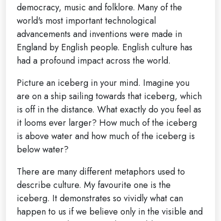
democracy, music and folklore. Many of the
world's most important technological
advancements and inventions were made in
England by English people. English culture has
had a profound impact across the world.
Picture an iceberg in your mind. Imagine you
are on a ship sailing towards that iceberg, which
is off in the distance. What exactly do you feel as
it looms ever larger? How much of the iceberg
is above water and how much of the iceberg is
below water?
There are many different metaphors used to
describe culture. My favourite one is the
iceberg. It demonstrates so vividly what can
happen to us if we believe only in the visible and