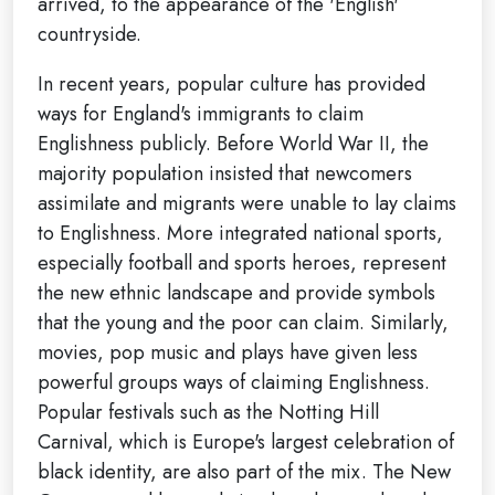
arrived, to the appearance of the 'English'
countryside.
In recent years, popular culture has provided
ways for England's immigrants to claim
Englishness publicly. Before World War II, the
majority population insisted that newcomers
assimilate and migrants were unable to lay claims
to Englishness. More integrated national sports,
especially football and sports heroes, represent
the new ethnic landscape and provide symbols
that the young and the poor can claim. Similarly,
movies, pop music and plays have given less
powerful groups ways of claiming Englishness.
Popular festivals such as the Notting Hill
Carnival, which is Europe's largest celebration of
black identity, are also part of the mix. The New